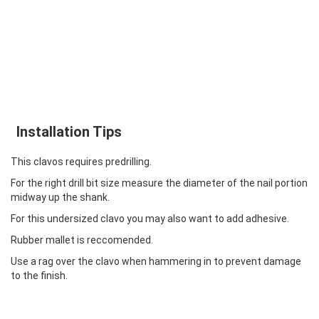
Installation Tips
This clavos requires predrilling.
For the right drill bit size measure the diameter of the nail portion
midway up the shank.
For this undersized clavo you may also want to add adhesive.
Rubber mallet is reccomended.
Use a rag over the clavo when hammering in to prevent damage
to the finish.