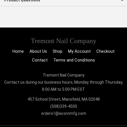
Product Questions
Tremont Nail Company
Home
About Us
Shop
My Account
Checkout
Contact
Terms and Conditions
Tremont Nail Company
Contact us during our business hours, Monday through Thursday,
8:00 AM to 5:00 PM EST
457 School Street, Mansfield, MA 02048
(508)339-4500
orders1@acornmfg.com