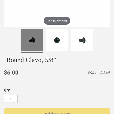
Tap to expand
Round Clavo, 5/8"
$6.00
SKU
CL1BP
Qty