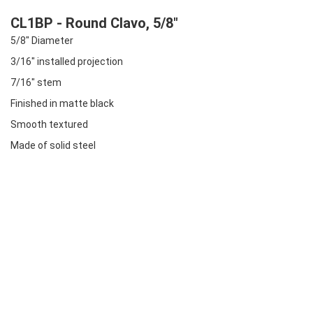
CL1BP - Round Clavo, 5/8"
5/8" Diameter
3/16" installed projection
7/16" stem
Finished in matte black
Smooth textured
Made of solid steel