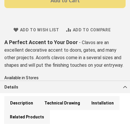
Add to Cart
ADD TO WISH LIST
ADD TO COMPARE
A Perfect Accent to Your Door
- Clavos are an
excellent decorative accent to doors, gates, and many
other projects. Acorn's clavos come in a several sizes and
shapes and will put the finishing touches on your entryway.
Available in Stores
Details
Description
Technical Drawing
Installation
Related Products