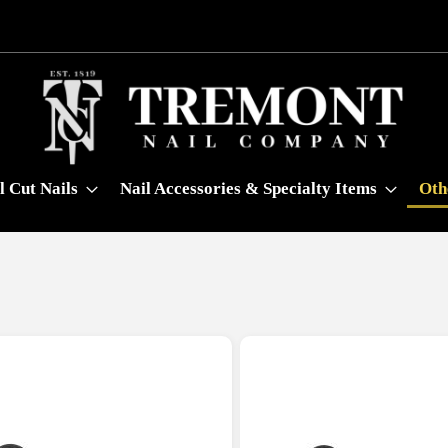
l Cut Nails
Nail Accessories & Specialty Items
Oth