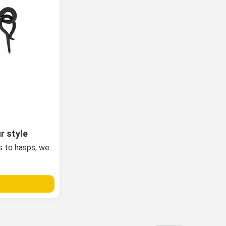
r style
s to hasps, we
rable latch
oors, and
y settle,
ity without