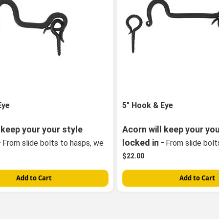
Eye
5" Hook & Eye
 keep your your style
Acorn will keep your you
-
locked in -
From slide bolts to hasps, we
From slide bolt
he strong and durable latch
have have the strong and du
$22.00
ep your gates, doors, and
that will keep your gates, d
Add to Cart
Add to Cart
sed in style. Why settle,
shutters closed in style. Wh
ngth and durability without
choose strength and durabil
on looks.
sacrificing on looks.