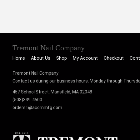
traditional or contemporary home, these
classic hooks will elevate your space with
timeless elegance.
Tremont Nail Company
Home
About Us
Shop
My Account
Checkout
Cont
Tremont Nail Company
Contact us during our business hours, Monday through Thursda
457 School Street, Mansfield, MA 02048
(508)339-4500
orders1@acornmfg.com