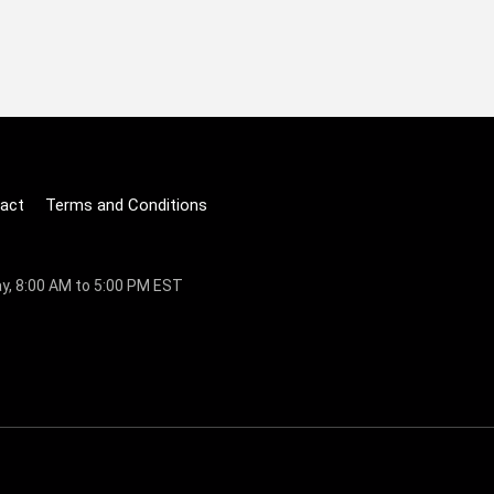
act
Terms and Conditions
y, 8:00 AM to 5:00 PM EST