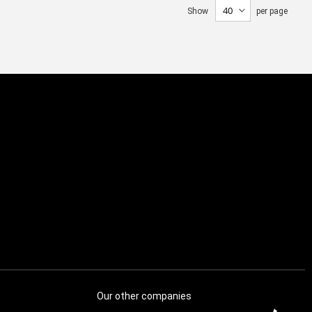
Show
per page
Our other companies