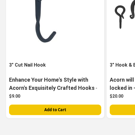
3" Cut Nail Hook
3" Hook & 
Enhance Your Home's Style with
Acorn will
Acorn's Exquisitely Crafted Hooks
locked in 
-
Expertly hand-stamped or forged, Acorn's
have have t
$9.00
$20.00
hooks seamlessly blend style and utility,
that will ke
Add to Cart
finished in a sleek matte black lacquer that
shutters clo
perfectly complements your existing
choose stre
Acorn hardware. Whether you have a
sacrificing 