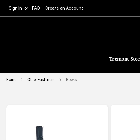
Sign In
FAQ
Create an Account
Tremont Stee
Home
Other Fasteners
Hooks