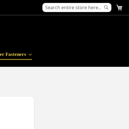
My 
Ski
Search
Search
to
Co
er Fasteners