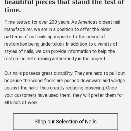
beautiful pieces that stand the test of
time.
Time tested for over 200 years. As America's oldest nail
manufacturer, we are in a position to offer the older
patterns of cut nails appropriate to the period of
restoration being undertaken. In addition to a variety of
styles of nails, we can provide information to help the
restorer in determining authenticity in the project.
Cut nails possess great durability. They are hard to pull out
because the wood fibers are pushed downward and wedge
against the nails, thus greatly reducing loosening. Once
your customers have used them, they will prefer them for
all kinds of work.
Shop our Selection of Nails