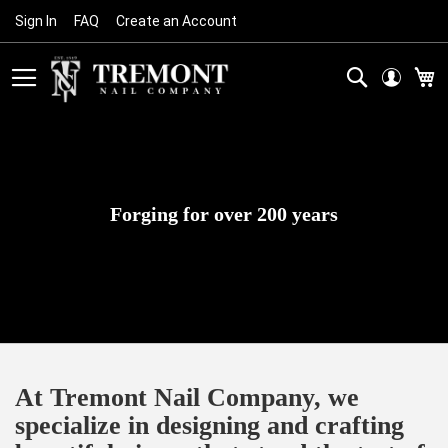
Sign In
FAQ
Create an Account
Skip
to
Content
Search
M
Forging for over 200 years
At Tremont Nail Company, we
specialize in designing and crafting