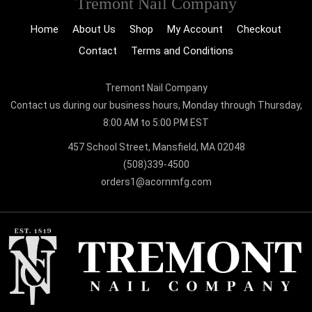
Tremont Nail Company
Home
About Us
Shop
My Account
Checkout
Contact
Terms and Conditions
Tremont Nail Company
Contact us during our business hours, Monday through Thursday,
8:00 AM to 5:00 PM EST
457 School Street, Mansfield, MA 02048
(508)339-4500
orders1@acornmfg.com