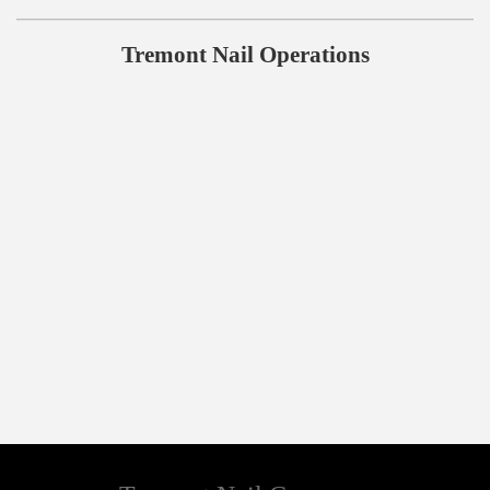
Tremont Nail Operations