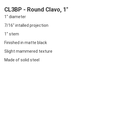
CL3BP - Round Clavo, 1"
1" diameter
7/16" intalled projection
1" stem
Finished in matte black
Slight mammered texture
Made of solid steel