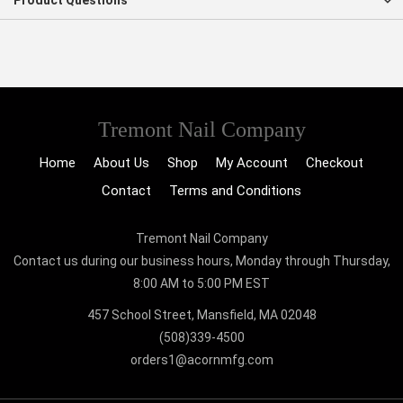
Product Questions
Tremont Nail Company
Home
About Us
Shop
My Account
Checkout
Contact
Terms and Conditions
Tremont Nail Company
Contact us during our business hours, Monday through Thursday,
8:00 AM to 5:00 PM EST
457 School Street, Mansfield, MA 02048
(508)339-4500
orders1@acornmfg.com