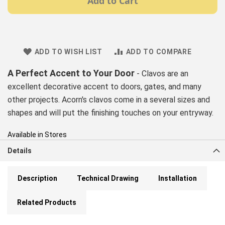
Add to Cart
ADD TO WISH LIST
ADD TO COMPARE
A Perfect Accent to Your Door
- Clavos are an
excellent decorative accent to doors, gates, and many
other projects. Acorn's clavos come in a several sizes and
shapes and will put the finishing touches on your entryway.
Available in Stores
Details
Description
Technical Drawing
Installation
Related Products