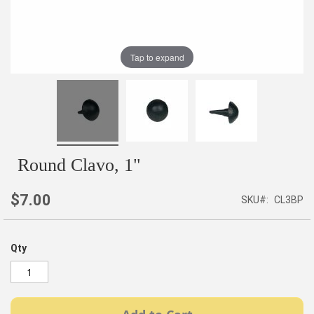
Tap to expand
Round Clavo, 1"
$7.00
SKU
CL3BP
Qty