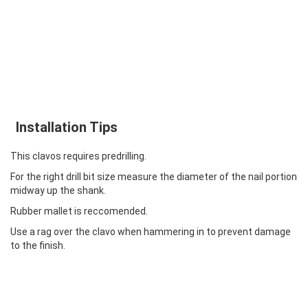
Installation Tips
This clavos requires predrilling.
For the right drill bit size measure the diameter of the nail portion
midway up the shank.
Rubber mallet is reccomended.
Use a rag over the clavo when hammering in to prevent damage
to the finish.