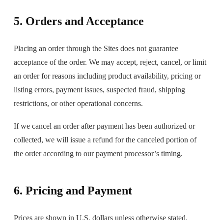
5. Orders and Acceptance
Placing an order through the Sites does not guarantee
acceptance of the order. We may accept, reject, cancel, or limit
an order for reasons including product availability, pricing or
listing errors, payment issues, suspected fraud, shipping
restrictions, or other operational concerns.
If we cancel an order after payment has been authorized or
collected, we will issue a refund for the canceled portion of
the order according to our payment processor’s timing.
6. Pricing and Payment
Prices are shown in U.S. dollars unless otherwise stated.