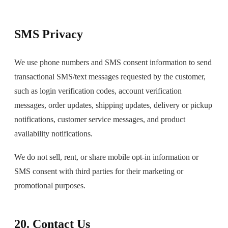
SMS Privacy
We use phone numbers and SMS consent information to send
transactional SMS/text messages requested by the customer,
such as login verification codes, account verification
messages, order updates, shipping updates, delivery or pickup
notifications, customer service messages, and product
availability notifications.
We do not sell, rent, or share mobile opt-in information or
SMS consent with third parties for their marketing or
promotional purposes.
20. Contact Us