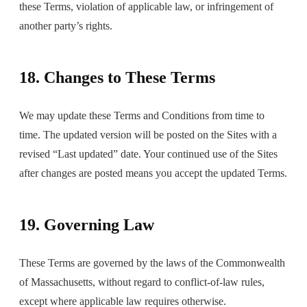
these Terms, violation of applicable law, or infringement of
another party’s rights.
18. Changes to These Terms
We may update these Terms and Conditions from time to
time. The updated version will be posted on the Sites with a
revised “Last updated” date. Your continued use of the Sites
after changes are posted means you accept the updated Terms.
19. Governing Law
These Terms are governed by the laws of the Commonwealth
of Massachusetts, without regard to conflict-of-law rules,
except where applicable law requires otherwise.