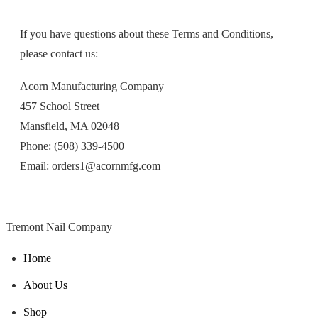
If you have questions about these Terms and Conditions,
please contact us:
Acorn Manufacturing Company
457 School Street
Mansfield, MA 02048
Phone: (508) 339-4500
Email: orders1@acornmfg.com
Tremont Nail Company
Home
About Us
Shop