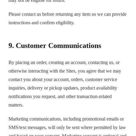
may not be eligible for return.
Please contact us before returning any item so we can provide
instructions and confirm eligibility.
9. Customer Communications
By placing an order, creating an account, contacting us, or
otherwise interacting with the Sites, you agree that we may
contact you about your account, orders, customer service
inquiries, delivery or pickup updates, product availability
notifications you request, and other transaction-related
matters.
Marketing communications, including promotional emails or
SMS/text messages, will only be sent where permitted by law
and based on your consent. Marketing consent is optional and