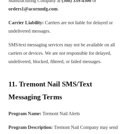
Manufacturing Company at
(508) 339-4500
or
orders1@acornmfg.com
.
Carrier Liability:
Carriers are not liable for delayed or
undelivered messages.
SMS/text messaging services may not be available on all
carriers or devices. We are not responsible for delayed,
undelivered, blocked, filtered, or failed messages.
11. Tremont Nail SMS/Text
Messaging Terms
Program Name:
Tremont Nail Alerts
Program Description:
Tremont Nail Company may send