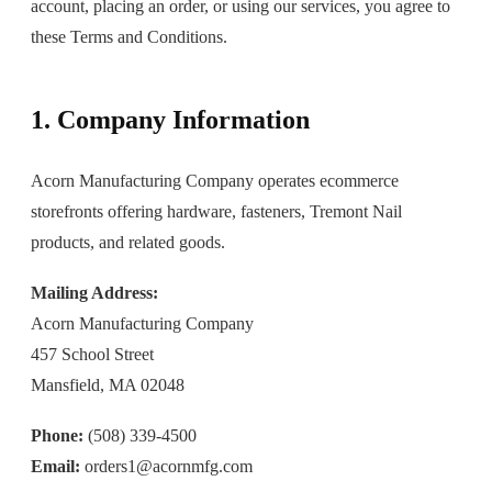
account, placing an order, or using our services, you agree to
these Terms and Conditions.
1. Company Information
Acorn Manufacturing Company operates ecommerce
storefronts offering hardware, fasteners, Tremont Nail
products, and related goods.
Mailing Address:
Acorn Manufacturing Company
457 School Street
Mansfield, MA 02048
Phone:
(508) 339-4500
Email:
orders1@acornmfg.com