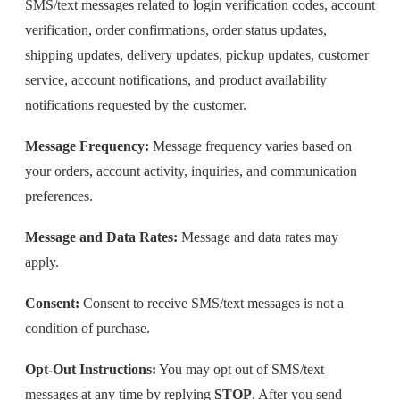
SMS/text messages related to login verification codes, account
verification, order confirmations, order status updates,
shipping updates, delivery updates, pickup updates, customer
service, account notifications, and product availability
notifications requested by the customer.
Message Frequency:
Message frequency varies based on
your orders, account activity, inquiries, and communication
preferences.
Message and Data Rates:
Message and data rates may
apply.
Consent:
Consent to receive SMS/text messages is not a
condition of purchase.
Opt-Out Instructions:
You may opt out of SMS/text
messages at any time by replying
STOP
. After you send