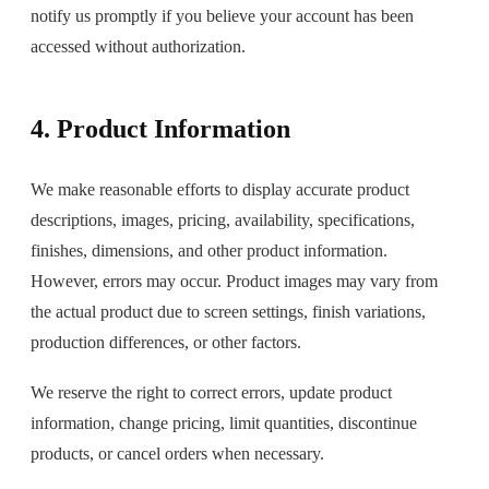
notify us promptly if you believe your account has been
accessed without authorization.
4. Product Information
We make reasonable efforts to display accurate product
descriptions, images, pricing, availability, specifications,
finishes, dimensions, and other product information.
However, errors may occur. Product images may vary from
the actual product due to screen settings, finish variations,
production differences, or other factors.
We reserve the right to correct errors, update product
information, change pricing, limit quantities, discontinue
products, or cancel orders when necessary.