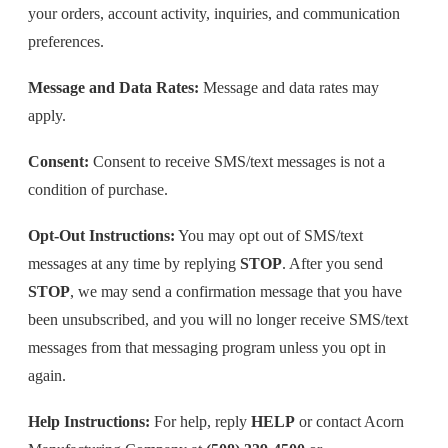
your orders, account activity, inquiries, and communication
preferences.
Message and Data Rates:
Message and data rates may
apply.
Consent:
Consent to receive SMS/text messages is not a
condition of purchase.
Opt-Out Instructions:
You may opt out of SMS/text
messages at any time by replying
STOP
. After you send
STOP
, we may send a confirmation message that you have
been unsubscribed, and you will no longer receive SMS/text
messages from that messaging program unless you opt in
again.
Help Instructions:
For help, reply
HELP
or contact Acorn