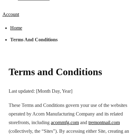
Account
Home
Terms And Conditions
Terms and Conditions
Last updated: [Month Day, Year]
These Terms and Conditions govern your use of the websites
operated by Acorn Manufacturing Company and its related
storefronts, including
acornmfg.com
and
tremontnail.com
(collectively, the “Sites”). By accessing either Site, creating an