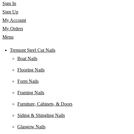
Sign In
Sign Up
My Account
My Orders
Menu
Tremont Steel Cut Nails
Boat Nails
Flooring Nails
Form Nails
Framing Nails
Furniture, Cabinets, & Doors
Siding & Shingling Nails
Glasgow Nails