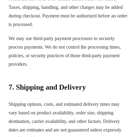
Taxes, shipping, handling, and other charges may be added
during checkout. Payment must be authorized before an order
is processed.
We may use third-party payment processors to securely
process payments. We do not control the processing times,
policies, or security practices of those third-party payment
providers.
7. Shipping and Delivery
Shipping options, costs, and estimated delivery times may
vary based on product availability, order size, shipping
destination, carrier availability, and other factors. Delivery
dates are estimates and are not guaranteed unless expressly