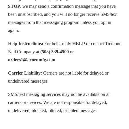
STOP
, we may send a confirmation message that you have
been unsubscribed, and you will no longer receive SMS/text
messages from that messaging program unless you opt in
again.
Help Instructions:
For help, reply
HELP
or contact Tremont
Nail Company at
(508) 339-4500
or
orders1@acornmfg.com
.
Carrier Liability:
Carriers are not liable for delayed or
undelivered messages.
SMS/text messaging services may not be available on all
carriers or devices. We are not responsible for delayed,
undelivered, blocked, filtered, or failed messages.