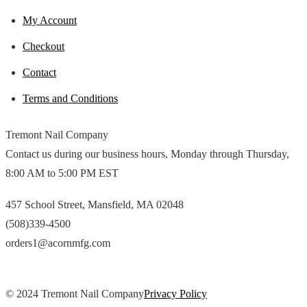
My Account
Checkout
Contact
Terms and Conditions
Tremont Nail Company
Contact us during our business hours, Monday through Thursday,
8:00 AM to 5:00 PM EST
457 School Street, Mansfield, MA 02048
(508)339-4500
orders1@acornmfg.com
© 2024 Tremont Nail Company
Privacy Policy