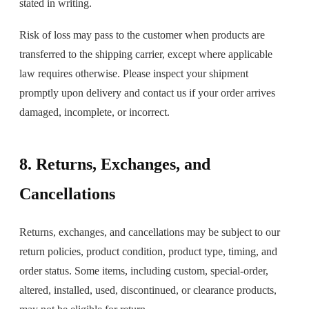
stated in writing.
Risk of loss may pass to the customer when products are
transferred to the shipping carrier, except where applicable
law requires otherwise. Please inspect your shipment
promptly upon delivery and contact us if your order arrives
damaged, incomplete, or incorrect.
8. Returns, Exchanges, and
Cancellations
Returns, exchanges, and cancellations may be subject to our
return policies, product condition, product type, timing, and
order status. Some items, including custom, special-order,
altered, installed, used, discontinued, or clearance products,