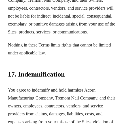
Company, Tremont Nail Company, and their owners,
employees, contractors, vendors, and service providers will
not be liable for indirect, incidental, special, consequential,
exemplary, or punitive damages arising from your use of the
Sites, products, services, or communications.
Nothing in these Terms limits rights that cannot be limited
under applicable law.
17. Indemnification
You agree to indemnify and hold harmless Acorn
Manufacturing Company, Tremont Nail Company, and their
owners, employees, contractors, vendors, and service
providers from claims, damages, liabilities, costs, and
expenses arising from your misuse of the Sites, violation of