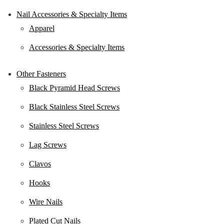
Nail Accessories & Specialty Items
Apparel
Accessories & Specialty Items
Other Fasteners
Black Pyramid Head Screws
Black Stainless Steel Screws
Stainless Steel Screws
Lag Screws
Clavos
Hooks
Wire Nails
Plated Cut Nails