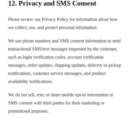
12. Privacy and SMS Consent
Please review our Privacy Policy for information about how
we collect, use, and protect personal information.
We use phone numbers and SMS consent information to send
transactional SMS/text messages requested by the customer,
such as login verification codes, account verification
messages, order updates, shipping updates, delivery or pickup
notifications, customer service messages, and product
availability notifications.
We do not sell, rent, or share mobile opt-in information or
SMS consent with third parties for their marketing or
promotional purposes.