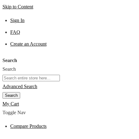
Skip to Content
Sign In
FAQ
Create an Account
Search
Search
Advanced Search
Search
My Cart
Toggle Nav
Compare Products