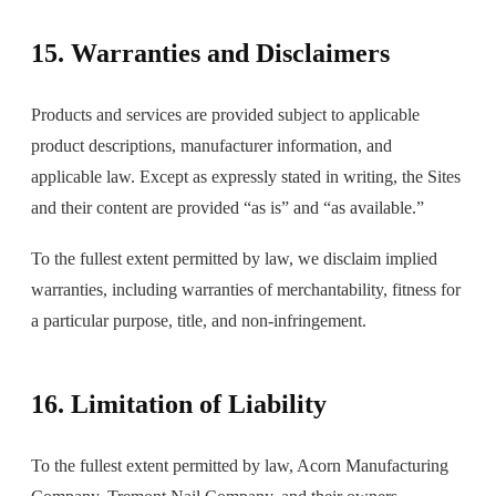
15. Warranties and Disclaimers
Products and services are provided subject to applicable
product descriptions, manufacturer information, and
applicable law. Except as expressly stated in writing, the Sites
and their content are provided “as is” and “as available.”
To the fullest extent permitted by law, we disclaim implied
warranties, including warranties of merchantability, fitness for
a particular purpose, title, and non-infringement.
16. Limitation of Liability
To the fullest extent permitted by law, Acorn Manufacturing