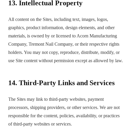
13. Intellectual Property
All content on the Sites, including text, images, logos,
graphics, product information, design elements, and other
materials, is owned by or licensed to Acorn Manufacturing
Company, Tremont Nail Company, or their respective rights
holders. You may not copy, reproduce, distribute, modify, or
use Site content without permission except as allowed by law.
14. Third-Party Links and Services
The Sites may link to third-party websites, payment
processors, shipping providers, or other services. We are not
responsible for the content, policies, availability, or practices
of third-party websites or services.