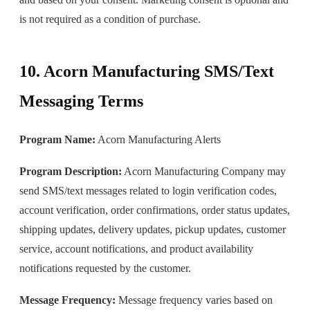
is not required as a condition of purchase.
10. Acorn Manufacturing SMS/Text
Messaging Terms
Program Name:
Acorn Manufacturing Alerts
Program Description:
Acorn Manufacturing Company may
send SMS/text messages related to login verification codes,
account verification, order confirmations, order status updates,
shipping updates, delivery updates, pickup updates, customer
service, account notifications, and product availability
notifications requested by the customer.
Message Frequency:
Message frequency varies based on