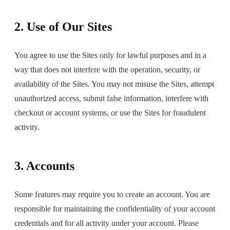
2. Use of Our Sites
You agree to use the Sites only for lawful purposes and in a
way that does not interfere with the operation, security, or
availability of the Sites. You may not misuse the Sites, attempt
unauthorized access, submit false information, interfere with
checkout or account systems, or use the Sites for fraudulent
activity.
3. Accounts
Some features may require you to create an account. You are
responsible for maintaining the confidentiality of your account
credentials and for all activity under your account. Please