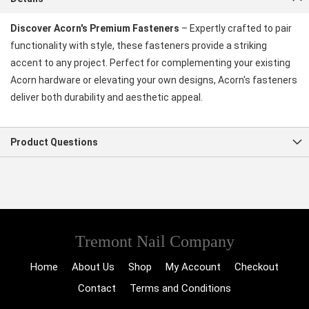
Discover Acorn's Premium Fasteners
– Expertly crafted to pair
functionality with style, these fasteners provide a striking
accent to any project. Perfect for complementing your existing
Acorn hardware or elevating your own designs, Acorn's fasteners
deliver both durability and aesthetic appeal.
Product Questions
Tremont Nail Company
Home
About Us
Shop
My Account
Checkout
Contact
Terms and Conditions