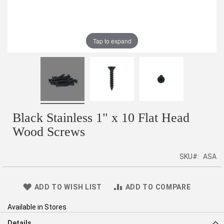
Tap to expand
Black Stainless 1" x 10 Flat Head
Wood Screws
SKU
ASA
ADD TO WISH LIST
ADD TO COMPARE
Available in Stores
Details