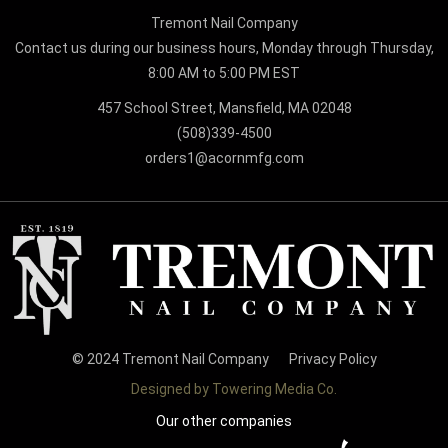
Tremont Nail Company
Contact us during our business hours, Monday through Thursday,
8:00 AM to 5:00 PM EST
457 School Street, Mansfield, MA 02048
(508)339-4500
orders1@acornmfg.com
© 2024 Tremont Nail Company
Privacy Policy
Designed by Towering Media Co.
Our other companies