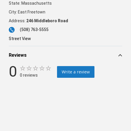
State:
Massachusetts
City:
East Freetown
Address:
246 Middleboro Road
(508) 763-5555
Street View
Reviews
0
Write a review
0 reviews