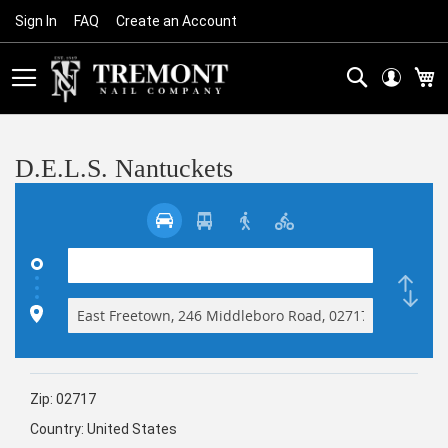
Sign In
FAQ
Create an Account
Skip
to
Content
Search
M
D.E.L.S. Nantuckets
Zip:
02717
Country:
United States