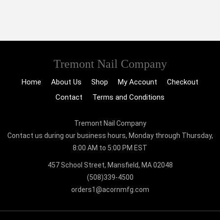
Tremont Nail Company
Home
About Us
Shop
My Account
Checkout
Contact
Terms and Conditions
Tremont Nail Company
Contact us during our business hours, Monday through Thursday,
8:00 AM to 5:00 PM EST
457 School Street, Mansfield, MA 02048
(508)339-4500
orders1@acornmfg.com