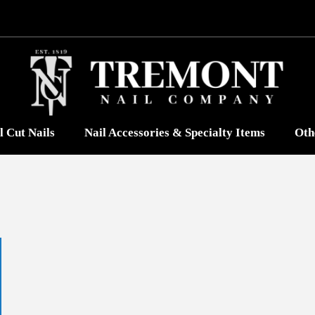
l Cut Nails
Nail Accessories & Specialty Items
Oth