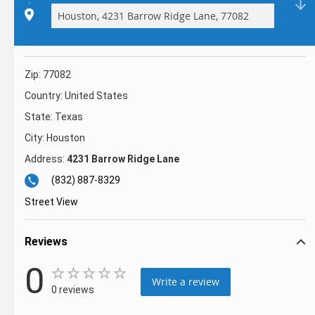
Zip:
77082
Country:
United States
State:
Texas
City:
Houston
Address:
4231 Barrow Ridge Lane
(832) 887-8329
Street View
Reviews
0
Write a review
0 reviews