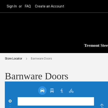
Sign In
FAQ
Create an Account
Tremont Stee
Store Locator
Barnware Doors
Barnware Doors