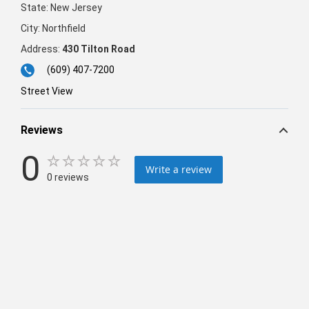
State:
New Jersey
City:
Northfield
Address:
430 Tilton Road
(609) 407-7200
Street View
Reviews
0
Write a review
0 reviews