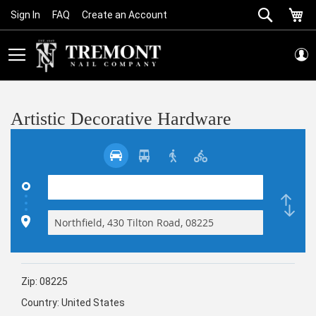
Search
My
Sign In
FAQ
Create an Account
Skip
to
Content
Artistic Decorative Hardware
Zip:
08225
Country:
United States