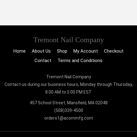
Tremont Nail Company
Home
About Us
Shop
My Account
Checkout
Contact
Terms and Conditions
Tremont Nail Company
Contact us during our business hours, Monday through Thursday,
8:00 AM to 5:00 PM EST
457 School Street, Mansfield, MA 02048
(508)339-4500
orders1@acornmfg.com